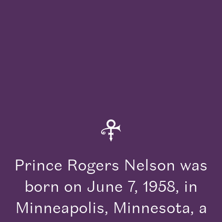
Read the Story
Read
his Story
Prince Rogers Nelson was
born on June 7, 1958, in
Minneapolis, Minnesota, a