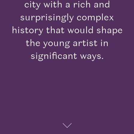
city with a rich and
surprisingly complex
history that would shape
the young artist in
Explore
significant ways.
his City